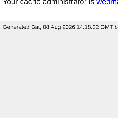
Your cache administrator is
webma
Generated Sat, 08 Aug 2026 14:18:22 GMT by