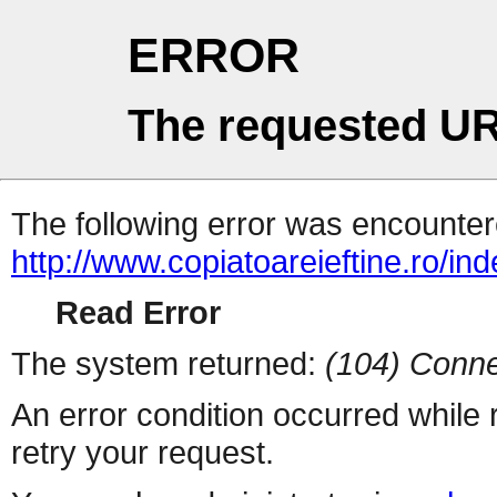
ERROR
The requested UR
The following error was encountere
http://www.copiatoareieftine.ro/in
Read Error
The system returned:
(104) Conne
An error condition occurred while
retry your request.